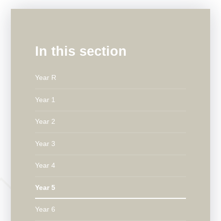
In this section
Year R
Year 1
Year 2
Year 3
Year 4
Year 5
Year 6