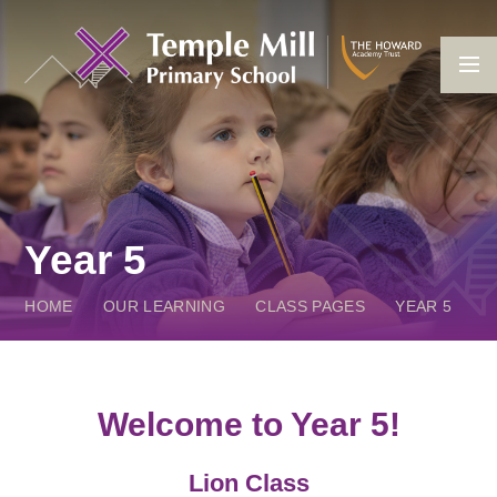
Skip to content ↓
Year 5
HOME
OUR LEARNING
CLASS PAGES
YEAR 5
Welcome to Year 5!
Lion Class