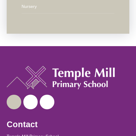
Nursery
Contact