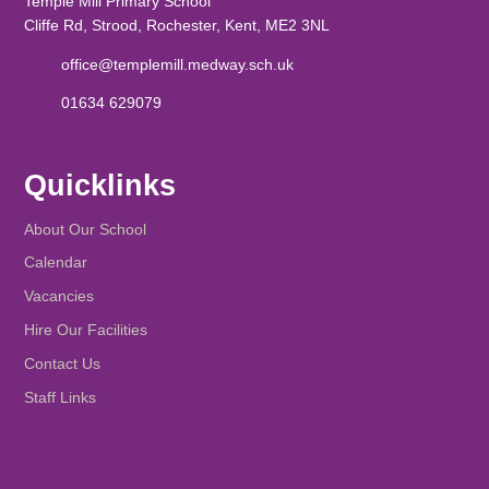
Temple Mill Primary School
Cliffe Rd, Strood, Rochester, Kent, ME2 3NL
office@templemill.medway.sch.uk
01634 629079
Quicklinks
About Our School
Calendar
Vacancies
Hire Our Facilities
Contact Us
Staff Links