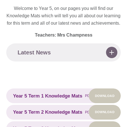
Welcome to Year 5, on our pages you will find our
Knowledge Mats which will tell you all about our learning
for this term and all of our latest news and achievements.
Teachers: Mrs Champness
Latest News
Year 5 Term 1 Knowledge Mats
DOWNLOAD
PDF
Year 5 Term 2 Knowledge Mats
DOWNLOAD
PDF