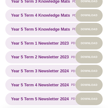
Year 5 Term 3 Knowledge Mats
DOWNLOAD
PDF
Year 5 Term 4 Knowledge Mats
DOWNLOAD
PDF
Year 5 Term 5 Knowledge Mats
DOWNLOAD
PDF
Year 5 Term 1 Newsletter 2023
DOWNLOAD
PDF
Year 5 Term 2 Newsletter 2023
DOWNLOAD
PDF
Year 5 Term 3 Newsletter 2024
DOWNLOAD
PDF
Year 5 Term 4 Newsletter 2024
DOWNLOAD
PDF
Year 5 Term 5 Newsletter 2024
DOWNLOAD
PDF