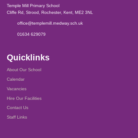
Temple Mill Primary School
Cliffe Rd, Strood, Rochester, Kent, ME2 3NL
office@templemill.medway.sch.uk
01634 629079
Quicklinks
About Our School
Calendar
Vacancies
Hire Our Facilities
Contact Us
Staff Links