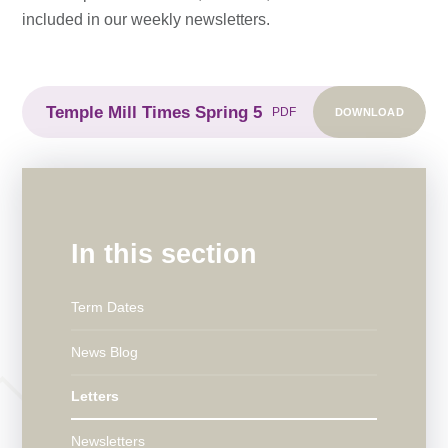
included in our weekly newsletters.
Temple Mill Times Spring 5
DOWNLOAD
PDF
In this section
Term Dates
News Blog
Letters
Newsletters