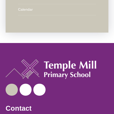
Calendar
Contact