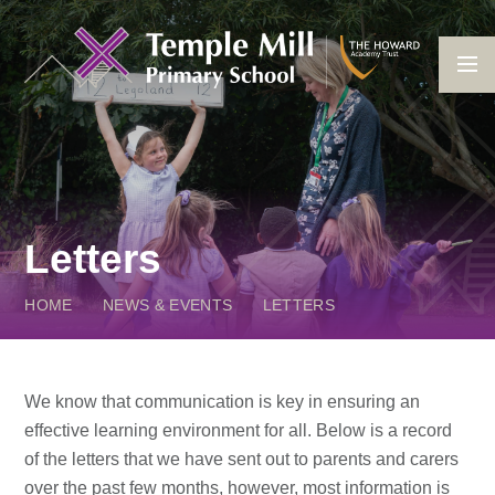
Skip to content ↓
Letters
HOME
NEWS & EVENTS
LETTERS
We know that communication is key in ensuring an
effective learning environment for all. Below is a record
of the letters that we have sent out to parents and carers
over the past few months, however, most information is