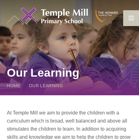
Skip to content ↓
Our Learning
HOME
OUR LEARNING
At Temple Mill we aim to provide the children with a
curriculum which is broad, well balanced and above all
stimulates the children to learn. In addition to acquiring
skills and knowledge we aim to help the children to grow