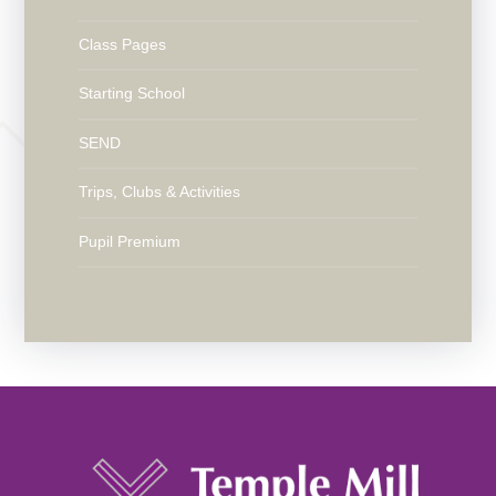
Class Pages
Starting School
SEND
Trips, Clubs & Activities
Pupil Premium