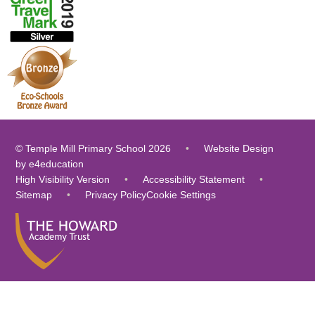
© Temple Mill Primary School 2026
•
Website Design
by
e4education
High Visibility Version
•
Accessibility Statement
•
Sitemap
•
Privacy Policy
Cookie Settings