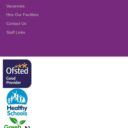
Vacancies
Hire Our Facilities
Contact Us
Staff Links