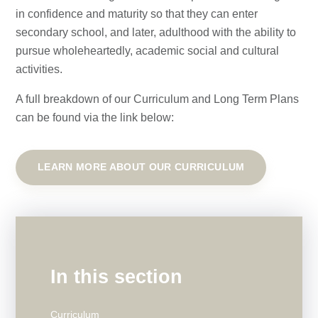
in confidence and maturity so that they can enter
secondary school, and later, adulthood with the ability to
pursue wholeheartedly, academic social and cultural
activities.
A full breakdown of our Curriculum and Long Term Plans
can be found via the link below:
LEARN MORE ABOUT OUR CURRICULUM
In this section
Curriculum