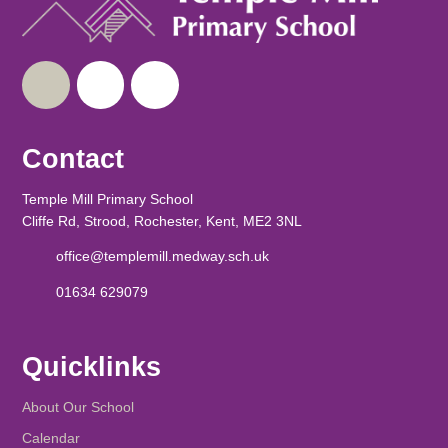
Contact
Temple Mill Primary School
Cliffe Rd, Strood, Rochester, Kent, ME2 3NL
office@templemill.medway.sch.uk
01634 629079
Quicklinks
About Our School
Calendar