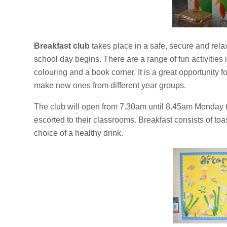
Breakfast club
takes place in a safe, secure and rela
school day begins. There are a range of fun activities
colouring and a book corner. It is a great opportunity f
make new ones from different year groups.
The club will open from 7.30am until 8.45am Monday to
escorted to their classrooms. Breakfast consists of toas
choice of a healthy drink.