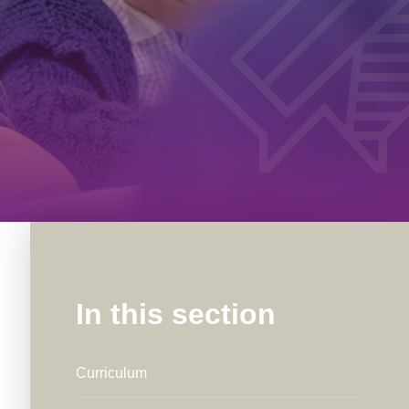
In this section
Curriculum