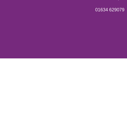
01634 629079