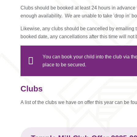
Clubs should be booked at least 24 hours in advance v
enough availability. We are unable to take 'drop in' b
Likewise, any clubs should be cancelled by emailing th
booked date, any cancellations after this time will not
You can book your child into the club via t
place to be secured.
Clubs
A list of the clubs we have on offer this year can be f