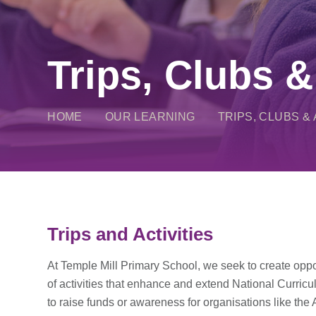
Trips, Clubs &
HOME
OUR LEARNING
TRIPS, CLUBS & 
Trips and Activities
At Temple Mill Primary School, we seek to create oppor
of activities that enhance and extend National Curric
to raise funds or awareness for organisations like the 