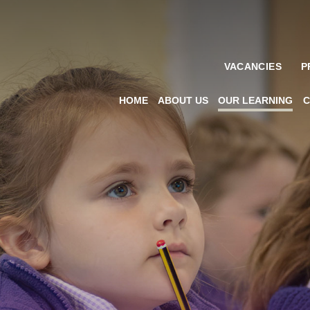
VACANCIES
P
HOME
ABOUT US
OUR LEARNING
C