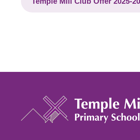
Temple Mill Club Offer 2025-2