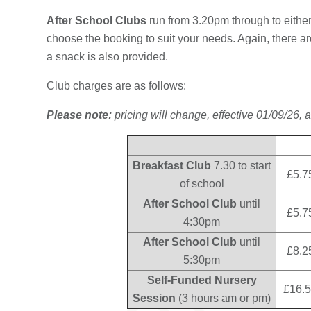
After School Clubs
run from 3.20pm through to eith
choose the booking to suit your needs. Again, there are 
a snack is also provided.
Club charges are as follows:
Please note:
pricing will change, effective 01/09/26, a
Breakfast Club
7.30 to start
£5.7
of school
After School Club
until
£5.7
4:30pm
After School Club
until
£8.2
5:30pm
Self-Funded Nursery
£16.5
Session
(3 hours am or pm)