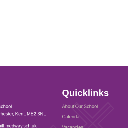
Quicklinks
School
About Our School
ochester, Kent, ME2 3NL
Calendar
ill.medway.sch.uk
Vacancies