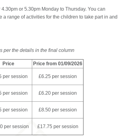
er 4.30pm or 5.30pm Monday to Thursday. You can
a range of activities for the children to take part in and
s per the details in the final column
Price
Price from 01/09/2026
5 per session
£6.25 per session
5 per session
£6.20 per session
5 per session
£8.50 per session
0 per session
£17.75 per session