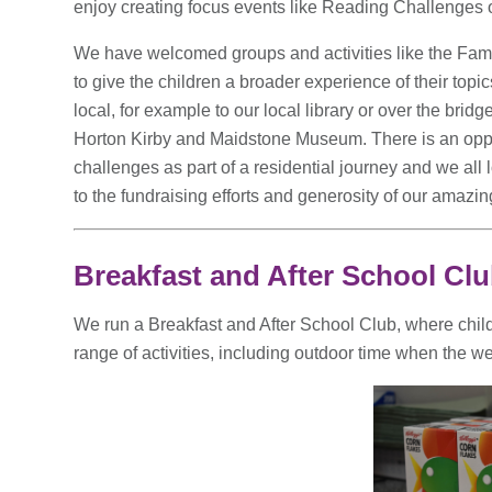
enjoy creating focus events like Reading Challenges
We have welcomed groups and activities like the Fam
to give the children a broader experience of their top
local, for example to our local library or over the bridge
Horton Kirby and Maidstone Museum. There is an oppor
challenges as part of a residential journey and we all
to the fundraising efforts and generosity of our amaz
Breakfast and After School Cl
We run a Breakfast and After School Club, where chil
range of activities, including outdoor time when the we