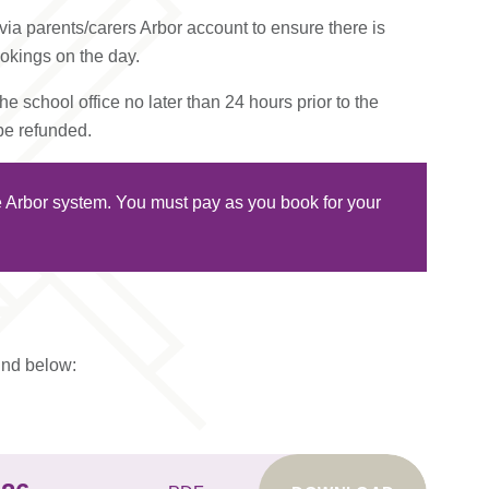
ia parents/carers Arbor account to ensure there is
ookings on the day.
e school office no later than 24 hours prior to the
 be refunded.
he Arbor system. You must pay as you book for your
ound below: