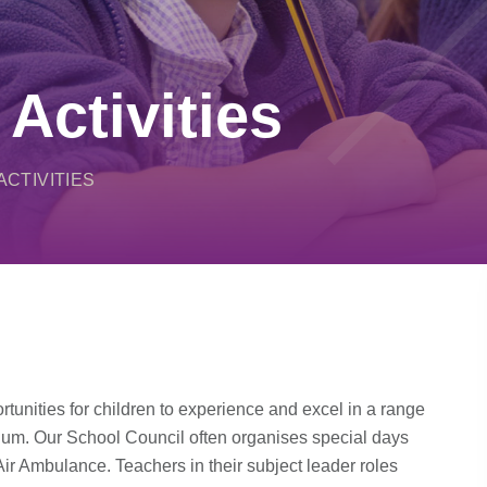
 Activities
ACTIVITIES
tunities for children to experience and excel in a range
ulum. Our School Council often organises special days
Air Ambulance. Teachers in their subject leader roles