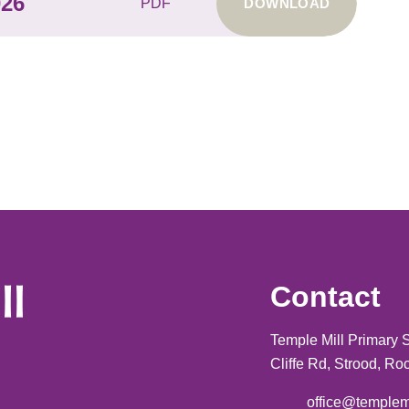
026
PDF
DOWNLOAD
Contact
Temple Mill Primary 
Cliffe Rd, Strood, R
office@templem