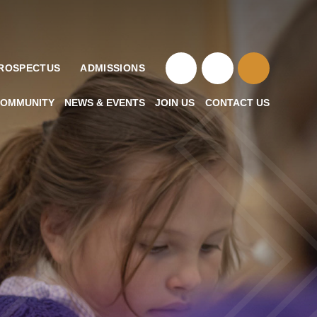
ROSPECTUS
ADMISSIONS
OMMUNITY
NEWS & EVENTS
JOIN US
CONTACT US