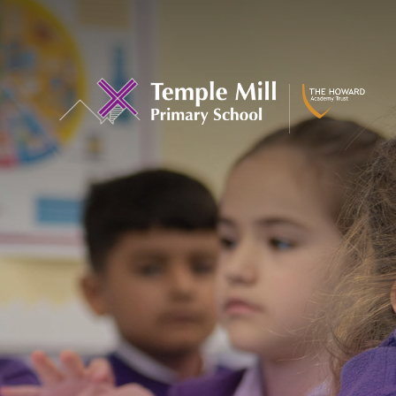
Skip to content ↓