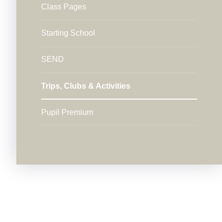
Class Pages
Starting School
SEND
Trips, Clubs & Activities
Pupil Premium