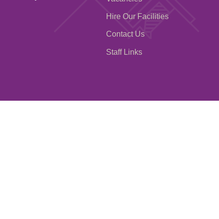
Hire Our Facilities
Contact Us
Staff Links