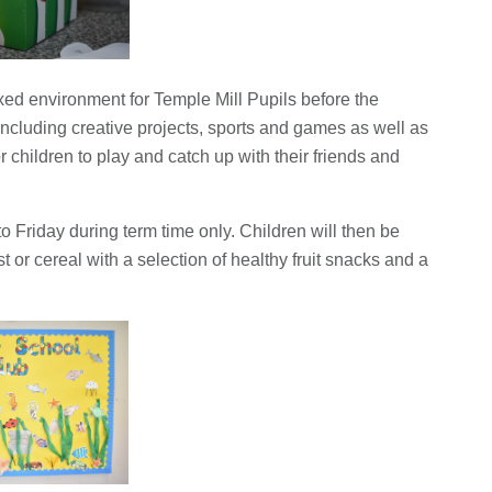
xed environment for Temple Mill Pupils before the
 including creative projects, sports and games as well as
or children to play and catch up with their friends and
 Friday during term time only. Children will then be
t or cereal with a selection of healthy fruit snacks and a