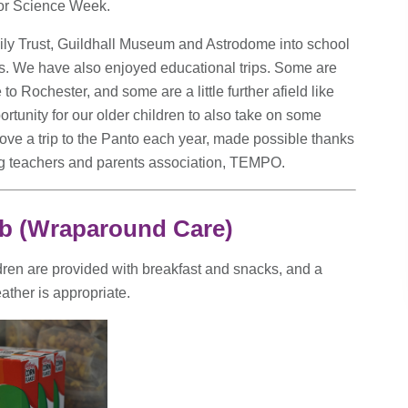
 or Science Week.
ily Trust, Guildhall Museum and Astrodome into school
ics. We have also enjoyed educational trips. Some are
 to Rochester, and some are a little further afield like
tunity for our older children to also take on some
 love a trip to the Panto each year, made possible thanks
ing teachers and parents association, TEMPO.
ub (Wraparound Care)
dren are provided with breakfast and snacks, and a
ather is appropriate.