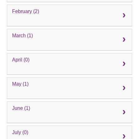
February (2)
March (1)
April (0)
May (1)
June (1)
July (0)