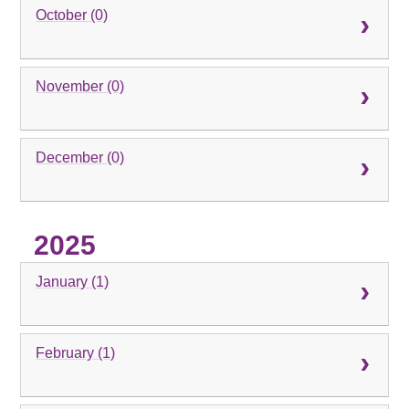
October (0)
November (0)
December (0)
2025
January (1)
February (1)