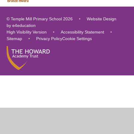
© Temple Mill Primary School 2026
•
Website Design
by
e4education
High Visibility Version
•
Accessibility Statement
•
Sitemap
•
Privacy Policy
Cookie Settings
Cookie Policy
This site uses cookies to store information on your computer.
Click
here for more information
Accept All
Deny
Deny All