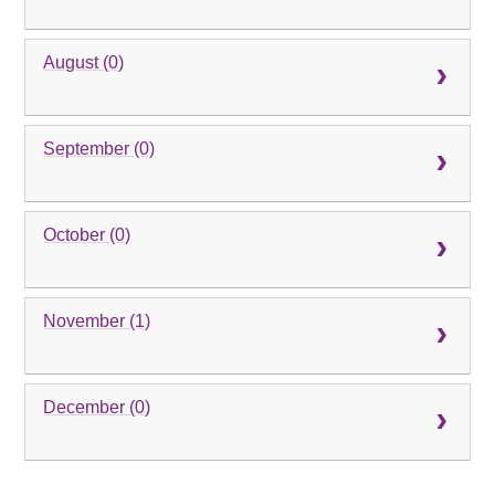
August (0)
September (0)
October (0)
November (1)
December (0)