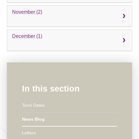
November (2)
December (1)
In this section
Term Dates
News Blog
Letters