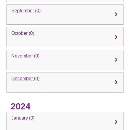
September (0)
October (0)
November (0)
December (0)
2024
January (0)