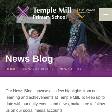
Skip to content ↓
News Blog
HOME
NEWS & EVENTS
NEWS BLOG
Our News Blog showcases a few highlights from our
learning and achievements at Temple Mill. To keep up to
date with our daily events and news, make sure to follow
us on our social media accounts!