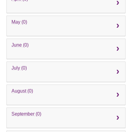
May (0)
June (0)
July (0)
August (0)
September (0)