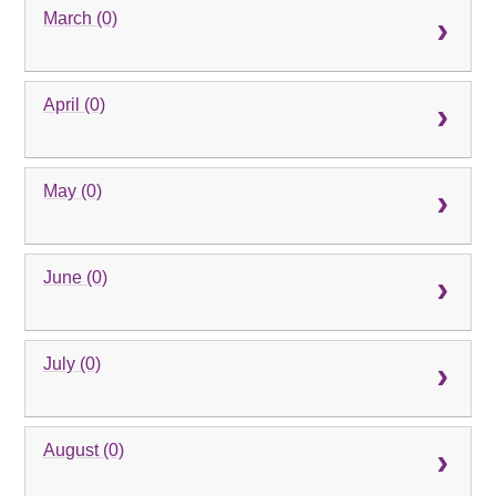
March (0)
April (0)
May (0)
June (0)
July (0)
August (0)