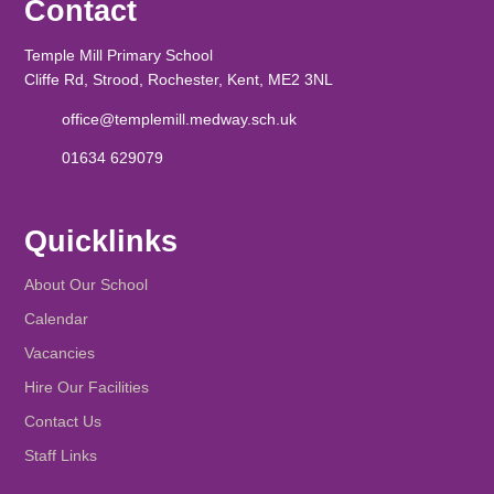
Contact
Temple Mill Primary School
Cliffe Rd, Strood, Rochester, Kent, ME2 3NL
office@templemill.medway.sch.uk
01634 629079
Quicklinks
About Our School
Calendar
Vacancies
Hire Our Facilities
Contact Us
Staff Links