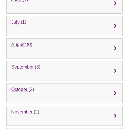
July (1)
August (0)
September (3)
October (2)
November (2)