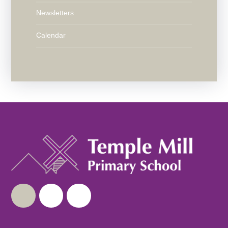
Newsletters
Calendar