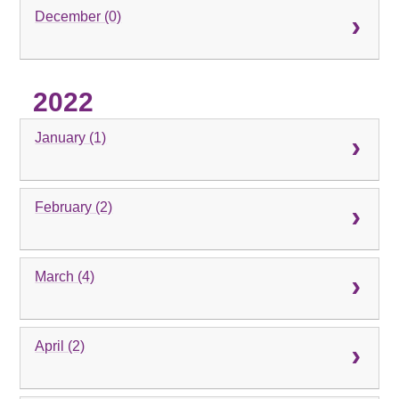
December (0)
2022
January (1)
February (2)
March (4)
April (2)