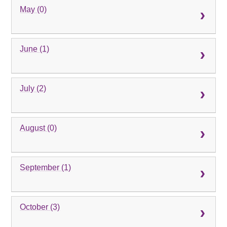
May (0)
June (1)
July (2)
August (0)
September (1)
October (3)