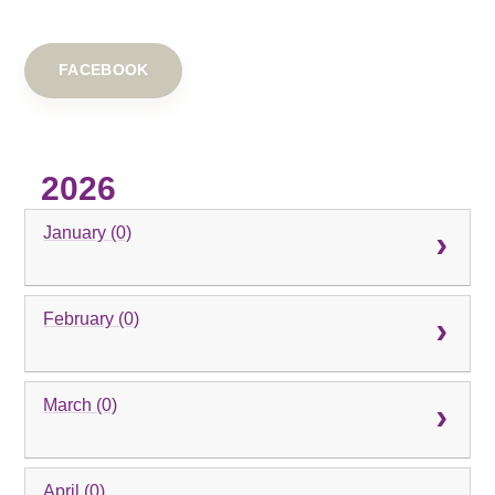
FACEBOOK
2026
January (0)
February (0)
March (0)
April (0)