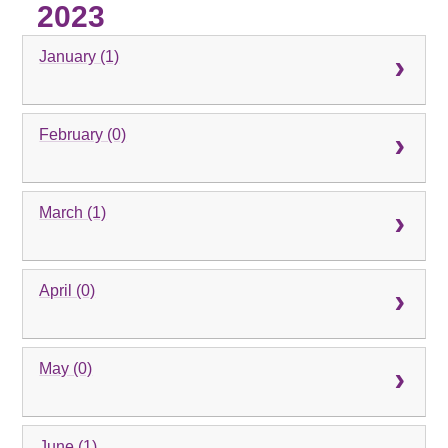
2023
January (1)
February (0)
March (1)
April (0)
May (0)
June (1)