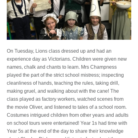
On Tuesday, Lions class dressed up and had an
experience day as Victorians. Children were given new
names, chalk and chants to learn. Mrs Champness
played the part of the strict school mistress; inspecting
cleanliness of hands, teaching the rules, taking drill,
making gruel, and walking about with the cane! The
class played as factory workers, watched scenes from
the movie Oliver, and listened to tales of a school room.
Costumes intrigued children from other years and adults
on school tours were entertained! Year 1s had time with
Year 5s at the end of the day to share their knowledge