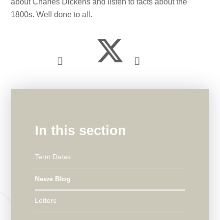
about Charles Dickens and listen to facts about the
1800s. Well done to all.
In this section
Term Dates
News Blog
Letters