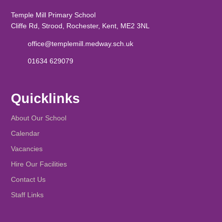
Temple Mill Primary School
Cliffe Rd, Strood, Rochester, Kent, ME2 3NL
office@templemill.medway.sch.uk
01634 629079
Quicklinks
About Our School
Calendar
Vacancies
Hire Our Facilities
Contact Us
Staff Links