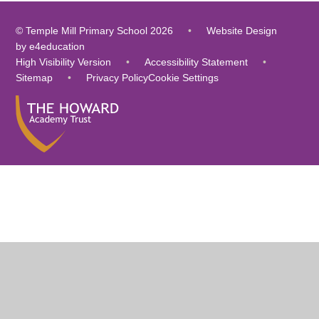
© Temple Mill Primary School 2026
•
Website Design
by
e4education
High Visibility Version
•
Accessibility Statement
•
Sitemap
•
Privacy Policy
Cookie Settings
Cookie Policy
This site uses cookies to store information on your computer.
Click
here for more information
Accept All
Deny
Deny All