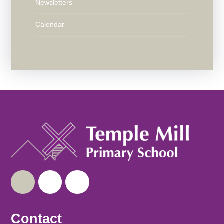
Newsletters
Calendar
Contact