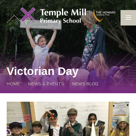
Skip to content ↓
Victorian Day
HOME
NEWS & EVENTS
NEWS BLOG