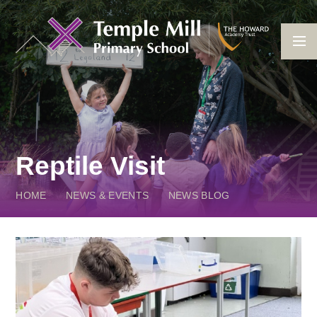
Skip to content ↓
Reptile Visit
HOME
NEWS & EVENTS
NEWS BLOG