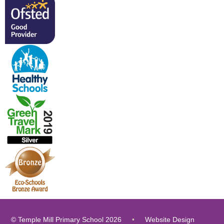
© Temple Mill Primary School 2026
•
Website Design