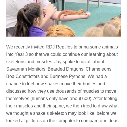
We recently invited RDJ Reptiles to bring some animals
into Year 3 so that we could continue our learning about
skeletons and muscles. Jay spoke to us all about
Savannah Monitors, Bearded Dragons, Chameleons,
Boa Constrictors and Burmese Pythons. We had a
chance to feel how snakes move their bodies and
discussed how they use thousands of muscles to move
themselves (humans only have about 600). After feeling
their muscles and their spine, we then tried to draw what
we thought a snake’s skeleton may look like, before we
looked at pictures on the computer to compare our ideas.