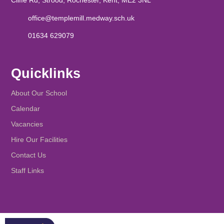
Cliffe Rd, Strood, Rochester, Kent, ME2 3NL
office@templemill.medway.sch.uk
01634 629079
Quicklinks
About Our School
Calendar
Vacancies
Hire Our Facilities
Contact Us
Staff Links