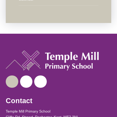
Contact
Temple Mill Primary School