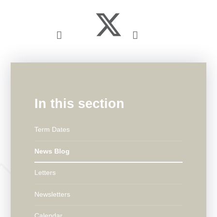
In this section
Term Dates
News Blog
Letters
Newsletters
Calendar