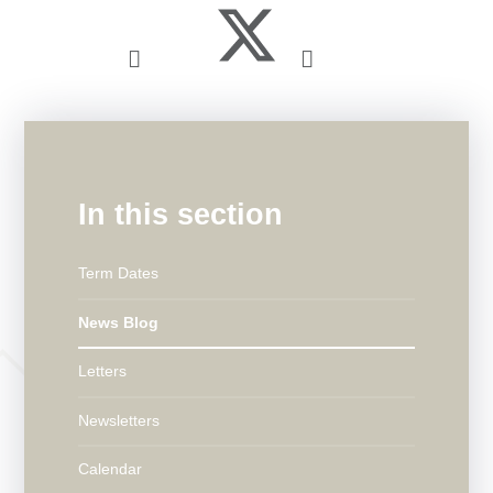
In this section
Term Dates
News Blog
Letters
Newsletters
Calendar