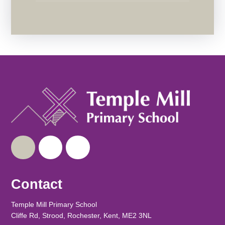
Contact
Temple Mill Primary School
Cliffe Rd, Strood, Rochester, Kent, ME2 3NL