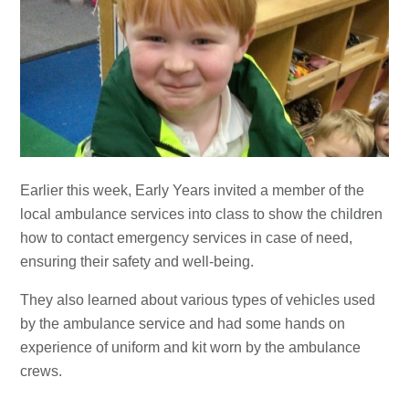
Earlier this week, Early Years invited a member of the
local ambulance services into class to show the children
how to contact emergency services in case of need,
ensuring their safety and well-being.
They also learned about various types of vehicles used
by the ambulance service and had some hands on
experience of uniform and kit worn by the ambulance
crews.