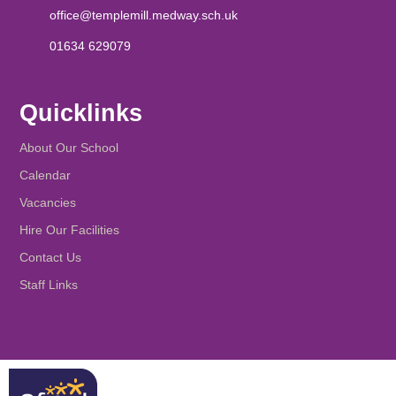
office@templemill.medway.sch.uk
01634 629079
Quicklinks
About Our School
Calendar
Vacancies
Hire Our Facilities
Contact Us
Staff Links