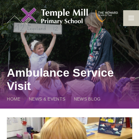
Skip to content ↓
Ambulance Service
Visit
HOME
NEWS & EVENTS
NEWS BLOG