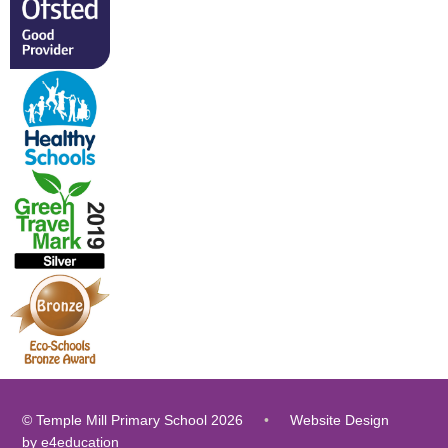
© Temple Mill Primary School 2026
•
Website Design
by
e4education